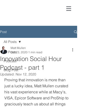
Matt Mullen - Growth GTM
Post
All Posts
Matt Mullen
All Posts
Oct 23, 2020
1 min read
Innovation Social Hour
Podcast
Podcast - part 1
Blog Post
Updated:
Nov 12, 2020
Proving that innovation is more than 
just a lucky idea, Matt Mullen curated 
his vast experience while at Macy's, 
VISA, Epicor Software and ProShip to 
graciously teach us about all things 