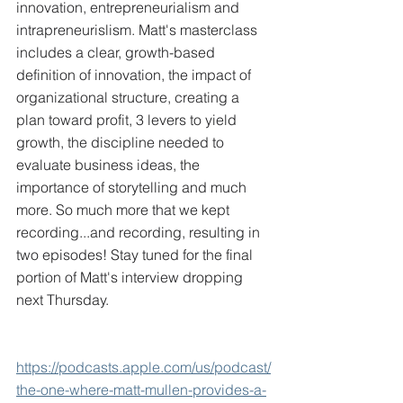
innovation, entrepreneurialism and 
intrapreneurislism. Matt's masterclass 
includes a clear, growth-based 
definition of innovation, the impact of 
organizational structure, creating a 
plan toward profit, 3 levers to yield 
growth, the discipline needed to 
evaluate business ideas, the 
importance of storytelling and much 
more. So much more that we kept 
recording...and recording, resulting in 
two episodes! Stay tuned for the final 
portion of Matt's interview dropping 
next Thursday.
https://podcasts.apple.com/us/podcast/
the-one-where-matt-mullen-provides-a-