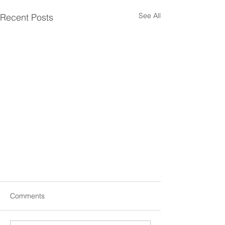
See All
Recent Posts
Comments