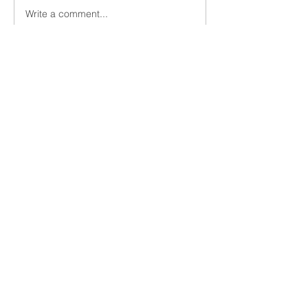
Write a comment...
innovation Social Hour Podcast -
part 2
Matt Mullen - Growth GTM
1-925-200-3471
matt@growthgtm.com
Subscribe