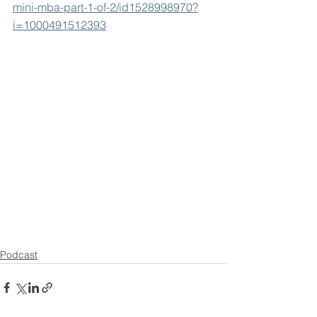
mini-mba-part-1-of-2/id1528998970?
i=1000491512393
Podcast